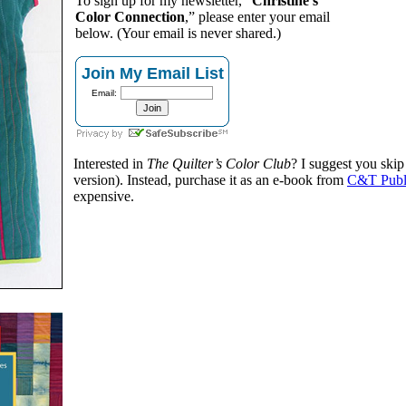
To sign up for my newsletter, “
Christine’s
Color Connection
,” please enter your email
below. (Your email is never shared.)
Join My Email List
Email:
Interested in
The Quilter’s Color Club
? I suggest you skip
version). Instead, purchase it as an e-book from
C&T Publ
expensive.