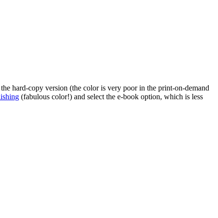
 the hard-copy version (the color is very poor in the print-on-demand
ishing
(fabulous color!) and select the e-book option, which is less