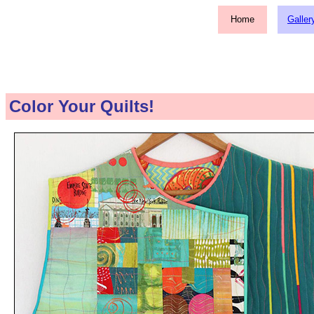
Home
Galler
Color Your Quilts!