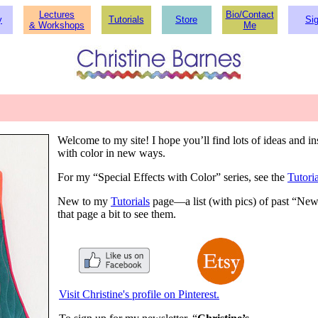
Lectures
Bio/Contact
y
Tutorials
Store
Si
&
Workshops
Me
Welcome to my site! I hope you’ll find lots of ideas and 
with color in new ways.
For my “Special Effects with Color” series, see the
Tutoria
New to my
Tutorials
page—a list (with pics) of past “Newsl
that page a bit to see them.
Visit Christine's profile on Pinterest.