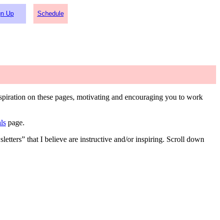
gn Up
Schedule
inspiration on these pages, motivating and encouraging you to work
ls
page.
etters” that I believe are instructive and/or inspiring. Scroll down